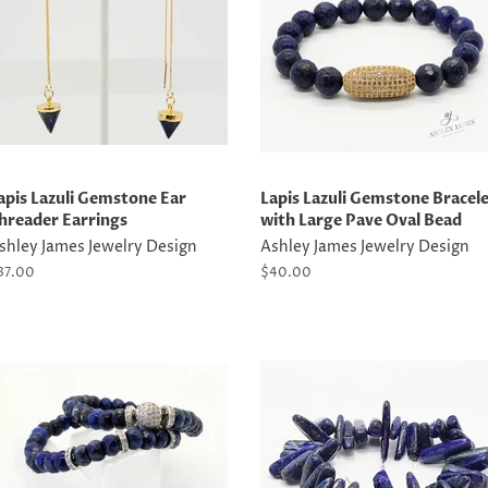
apis Lazuli Gemstone Ear
Lapis Lazuli Gemstone Bracel
hreader Earrings
with Large Pave Oval Bead
shley James Jewelry Design
Ashley James Jewelry Design
egular
37.00
Regular
$40.00
rice
price