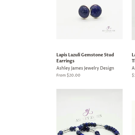
Lapis Lazuli Gemstone Stud
L
Earrings
T
Ashley James Jewelry Design
A
From $20.00
R
$
p