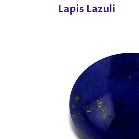
Lapis Lazuli