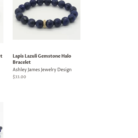
et
Lapis Lazuli Gemstone Halo
Bracelet
Ashley James Jewelry Design
Regular
$33.00
price