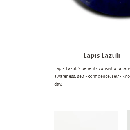
Lapis Lazuli
Lapis Lazuli’s benefits consist of a p
awareness, self - confidence, self -
day.