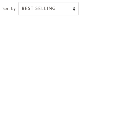
Sort by