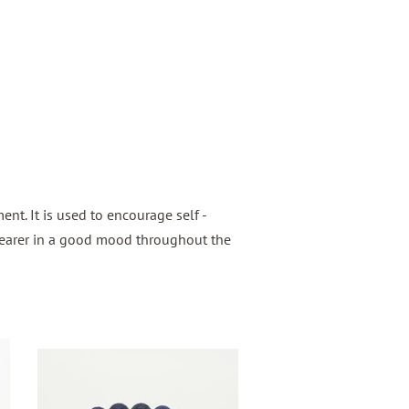
nt. It is used to encourage self -
wearer in a good mood throughout the