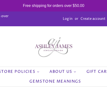
Free shipping for orders over $50.00
 over
Log in
or
Create account
STORE POLICIES
ABOUT US
GIFT CA
GEMSTONE MEANINGS