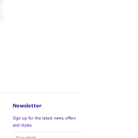
Newsletter
Sign up for the latest news, offers
and styles