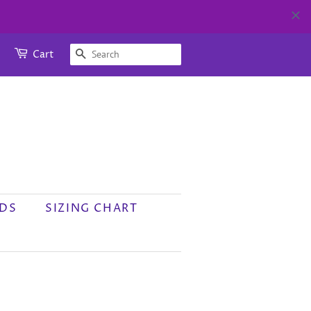
SEARCH
Cart
RDS
SIZING CHART