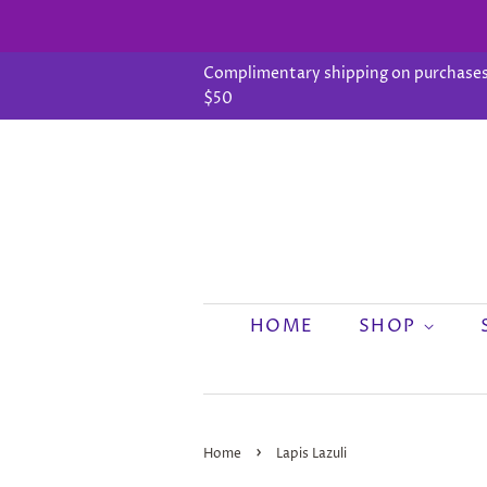
Complimentary shipping on purchases
$50
HOME
SHOP
›
Home
Lapis Lazuli