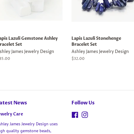
apis Lazuli Gemstone Ashley
Lapis Lazuli Stonehenge
racelet Set
Bracelet Set
shley James Jewelry Design
Ashley James Jewelry Design
egular
85.00
Regular
$32.00
rice
price
atest News
Follow Us
ewelry Care
Facebook
Instagram
shley James Jewelry Design uses
igh quality gemstone beads,