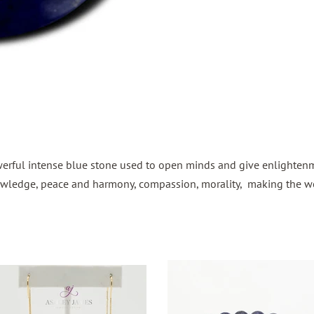
owerful intense blue stone used to open minds and give enlightenme
 knowledge, peace and harmony, compassion, morality, making the 