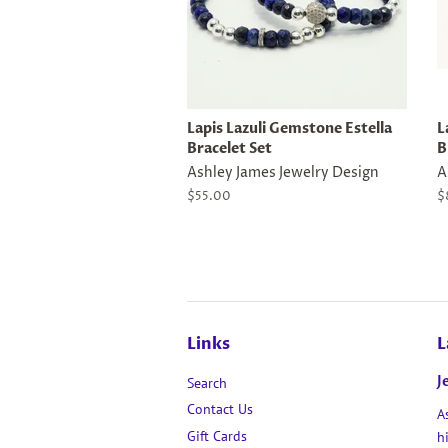
Lapis Lazuli Gemstone Estella
L
Bracelet Set
B
Ashley James Jewelry Design
A
Regular
$55.00
R
$
price
p
Links
L
J
Search
Contact Us
A
Gift Cards
h