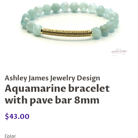
Ashley James Jewelry Design
Aquamarine bracelet
with pave bar 8mm
Regular
Sale
$43.00
price
price
Color