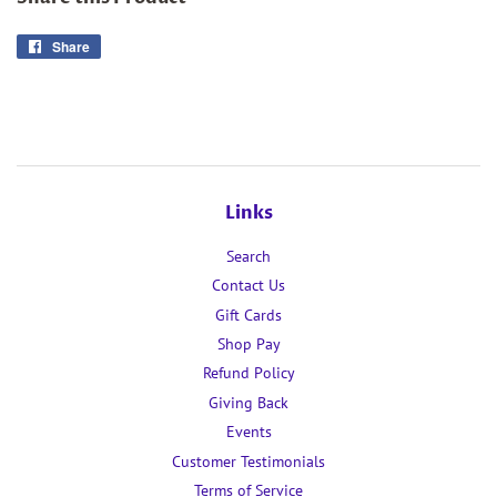
Share
Share
on
Facebook
Links
Search
Contact Us
Gift Cards
Shop Pay
Refund Policy
Giving Back
Events
Customer Testimonials
Terms of Service