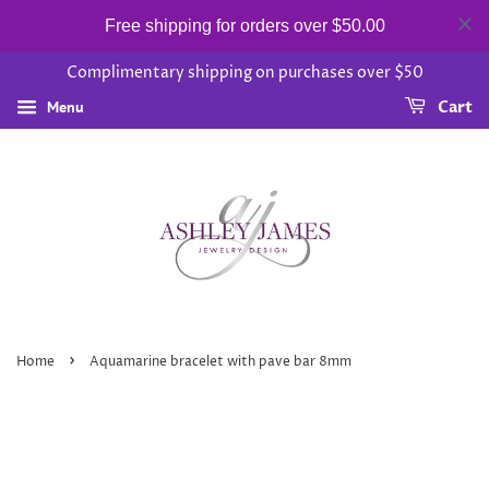
Free shipping for orders over $50.00
Complimentary shipping on purchases over $50
Menu
Cart
›
Home
Aquamarine bracelet with pave bar 8mm