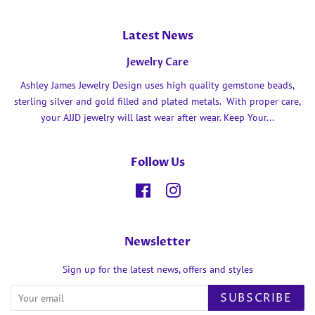
Latest News
Jewelry Care
Ashley James Jewelry Design uses high quality gemstone beads,
sterling silver and gold filled and plated metals. With proper care,
your AJJD jewelry will last wear after wear. Keep Your...
Follow Us
Facebook
Instagram
Newsletter
Sign up for the latest news, offers and styles
SUBSCRIBE