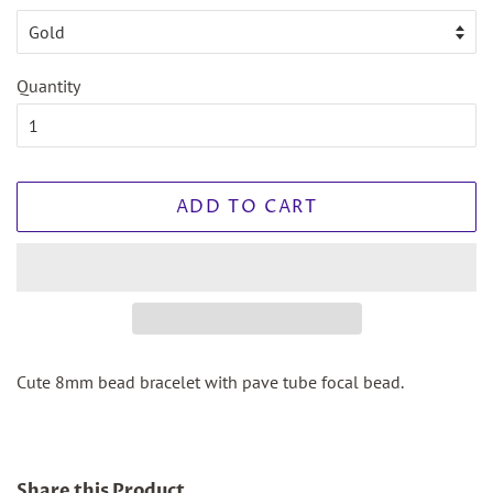
Quantity
ADD TO CART
Cute 8mm bead bracelet with pave tube focal bead.
Share this Product